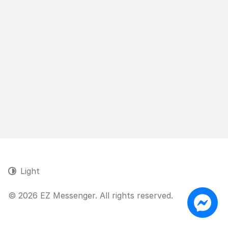
Light
© 2026 EZ Messenger. All rights reserved.