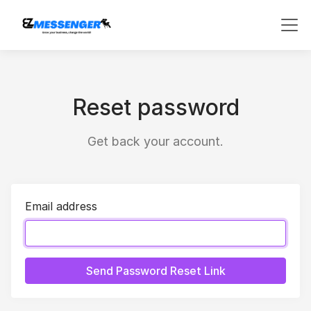
Reset password
Get back your account.
Email address
Send Password Reset Link