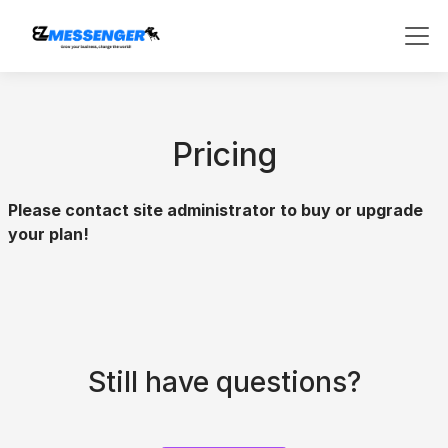
Pricing
Please contact site administrator to buy or upgrade
your plan!
Still have questions?