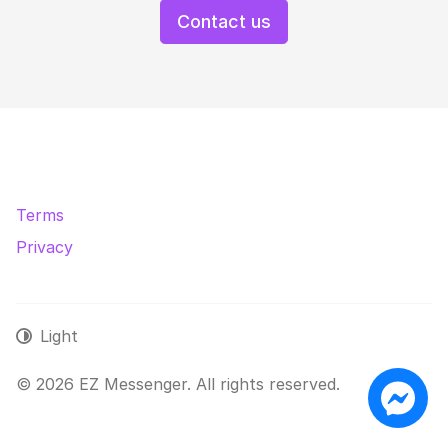
Contact us
Terms
Privacy
Light
© 2026 EZ Messenger. All rights reserved.